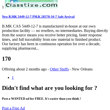
1
New B.MK 5449-12-7 PM.K 28578-16-7 Safe Arrival
B.MK CAS 5449-12-7 is manufactured in-house at our own
production facility — no resellers, no intermediaries. Buying directly
from the source means you receive better pricing, faster response
times, and full traceability from raw material to finished product.
Our factory has been in continuous operation for over a decade,
supplying pharmaceut...
170
Offering
about 2 months ago
-
Other Stuffs
-
New Orleans
1
Didn't find what are you looking for ?
Post a WANTED ad for FREE. It's easier than you think !
Post a Free Ad