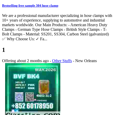
Bestselling free sample 304 hose clamp
We are a professional manufacturer specializing in hose clamps with
10+ years of experience, supplying to automotive and industrial
markets worldwide. Our Main Products: - American Heavy Duty
Clamps - German Type Hose Clamps - British Style Clamps - T-
Bolt Clamps - Material: SS201, SS304, Carbon Steel (galvanized)
✅ Why Choose Us: ✓ Fa...
1
Offering
about 2 months ago
-
Other Stuffs
-
New Orleans