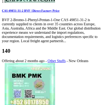
1
CAS 49851-31-2 BVF | Direct Factory Price
BVF 2-Bromo-1-Phenyl-Pentan-1-One CAS 49851-31-2 is
currently supplied to clients in over 35 countries across Europe,
Asia, Australia, Africa and the Middle East. Our global distribution
experience means we understand the import regulations,
documentation requirements, and logistics preferences specific to
your region. Local freight agent partnersh...
140
Offering
about 2 months ago
-
Other Stuffs
-
New Orleans