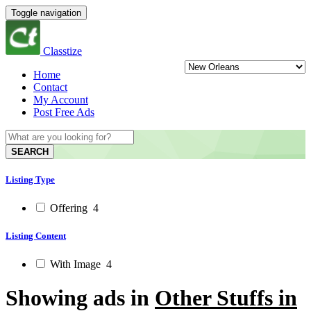
Toggle navigation
Classtize
Home
Contact
My Account
Post Free Ads
SEARCH
Listing Type
Offering
4
Listing Content
With Image
4
Showing ads in
Other Stuffs in