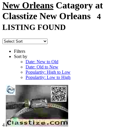
New Orleans
Catagory at
Classtize New Orleans
4
LISTING FOUND
Filters
Sort by
Date: New to Old
Date: Old to New
Populartiy: High to Low
Populartiy: Low to High
4