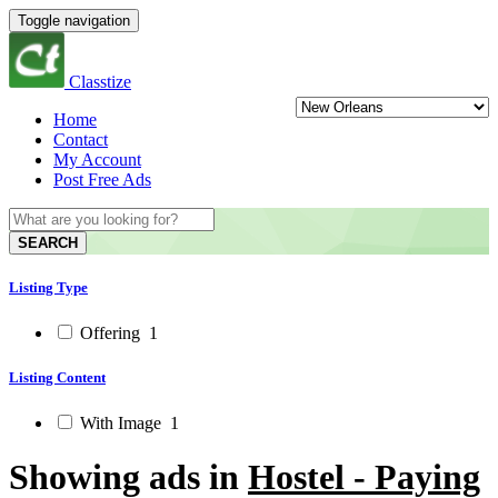
Toggle navigation
Classtize
Home
Contact
My Account
Post Free Ads
SEARCH
Listing Type
Offering
1
Listing Content
With Image
1
Showing ads in
Hostel - Paying