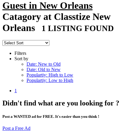
Guest in New Orleans
Catagory at Classtize New
Orleans
1 LISTING FOUND
Filters
Sort by
Date: New to Old
Date: Old to New
Populartiy: High to Low
Populartiy: Low to High
1
Didn't find what are you looking for ?
Post a WANTED ad for FREE. It's easier than you think !
Post a Free Ad