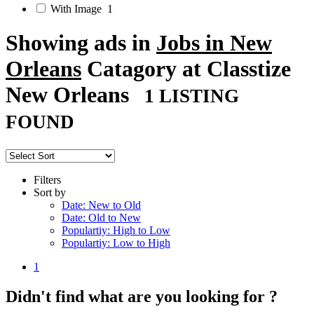
With Image
1
Showing ads in
Jobs in New
Orleans
Catagory at Classtize
New Orleans
1 LISTING
FOUND
Filters
Sort by
Date: New to Old
Date: Old to New
Populartiy: High to Low
Populartiy: Low to High
1
Didn't find what are you looking for ?