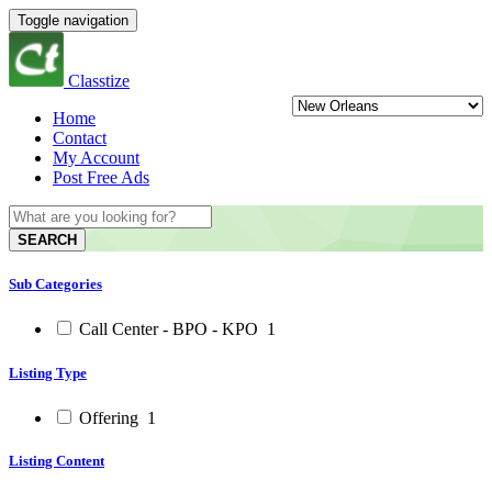
Toggle navigation
Classtize
Home
Contact
My Account
Post Free Ads
SEARCH
Sub Categories
Call Center - BPO - KPO
1
Listing Type
Offering
1
Listing Content