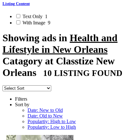
Listing Content
Text Only
1
With Image
9
Showing ads in
Health and
Lifestyle in New Orleans
Catagory at Classtize New
Orleans
10 LISTING FOUND
Filters
Sort by
Date: New to Old
Date: Old to New
Populartiy: High to Low
Populartiy: Low to High