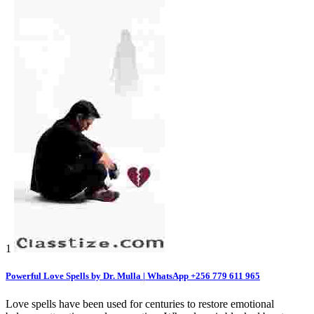
1
Powerful Love Spells by Dr. Mulla | WhatsApp +256 779 611 965
Love spells have been used for centuries to restore emotional