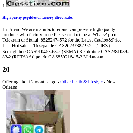
1
High purity peptides of factory direct sale.
Hi Friend,We are manufacturer and can provide high quality
products with factory price.Please contact me at WhatsApp or
Telegram or Signal+85252474572 for the Latest Catalog&Price
List. Hot sale： Tirzepatide CAS2023788-19-2 （TIRZ）
Semaglutide CAS910463-68-2 (SEMA) Retatrutide CAS2381089-
83-2 (RETA) Adipotide CAS859216-15-2 Melanotan...
20
Offering
about 2 months ago
-
Other heath & lifestyle
-
New
Orleans