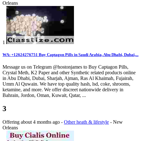
Orleans
1
WA: +12624276751 Buy Captagon Pills in Saudi Arabia, Abu Dhabi, Dubai,...
Message us on Telegram @hostonjames to Buy Captagon Pills,
Crystal Meth, K2 Paper and other Synthetic related products online
in Abu Dhabi, Dubai, Sharjah, Ajman, Ras Al Khaimah, Fujairah,
Umm Al Quwain. We have top quality hash, lsd, coke, shrooms,
ketamine, and more. We offer discreet nationwide delivery in
Bahrain, Jordon, Oman, Kuwait, Qatar, ...
3
Offering
about 4 months ago
-
Other heath & lifestyle
-
New
Orleans