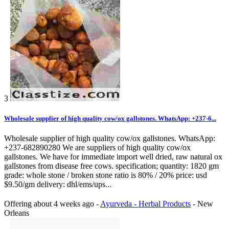
3
Wholesale supplier of high quality cow/ox gallstones. WhatsApp: +237-6...
Wholesale supplier of high quality cow/ox gallstones. WhatsApp:
+237-682890280 We are suppliers of high quality cow/ox
gallstones. We have for immediate import well dried, raw natural ox
gallstones from disease free cows. specification; quantity: 1820 gm
grade: whole stone / broken stone ratio is 80% / 20% price: usd
$9.50/gm delivery: dhl/ems/ups...
Offering
about 4 weeks ago
-
Ayurveda - Herbal Products
-
New
Orleans