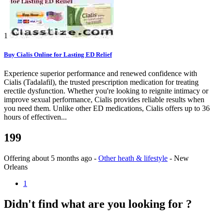
1
Buy Cialis Online for Lasting ED Relief
Experience superior performance and renewed confidence with
Cialis (Tadalafil), the trusted prescription medication for treating
erectile dysfunction. Whether you're looking to reignite intimacy or
improve sexual performance, Cialis provides reliable results when
you need them. Unlike other ED medications, Cialis offers up to 36
hours of effectiven...
199
Offering
about 5 months ago
-
Other heath & lifestyle
-
New
Orleans
1
Didn't find what are you looking for ?