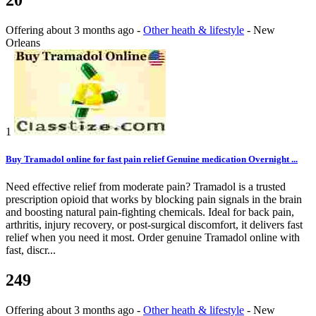
Offering
about 3 months ago
-
Other heath & lifestyle
-
New
Orleans
1
Buy Tramadol online for fast pain relief Genuine medication Overnight ...
Need effective relief from moderate pain? Tramadol is a trusted
prescription opioid that works by blocking pain signals in the brain
and boosting natural pain-fighting chemicals. Ideal for back pain,
arthritis, injury recovery, or post-surgical discomfort, it delivers fast
relief when you need it most. Order genuine Tramadol online with
fast, discr...
249
Offering
about 3 months ago
-
Other heath & lifestyle
-
New