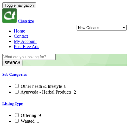
Toggle navigation
Classtize
Home
Contact
My Account
Post Free Ads
SEARCH
Sub Categories
Other heath & lifestyle
8
Ayurveda - Herbal Products
2
Listing Type
Offering
9
Wanted
1