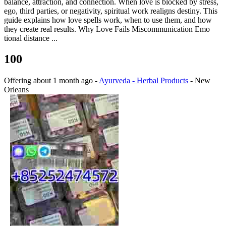
balance, attraction, and connection. When love is blocked by stress,
ego, third parties, or negativity, spiritual work realigns destiny. This
guide explains how love spells work, when to use them, and how
they create real results. Why Love Fails Miscommunication Emo
tional distance ...
100
Offering
about 1 month ago
-
Ayurveda - Herbal Products
-
New
Orleans