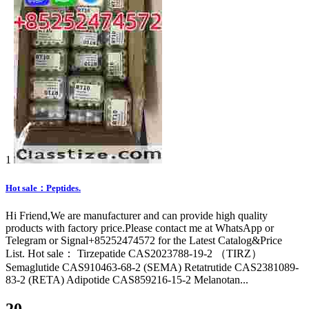
1
Hot sale：Peptides.
Hi Friend,We are manufacturer and can provide high quality
products with factory price.Please contact me at WhatsApp or
Telegram or Signal+85252474572 for the Latest Catalog&Price
List. Hot sale： Tirzepatide CAS2023788-19-2 （TIRZ）
Semaglutide CAS910463-68-2 (SEMA) Retatrutide CAS2381089-
83-2 (RETA) Adipotide CAS859216-15-2 Melanotan...
20