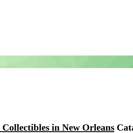
- Collectibles in New Orleans
Cata