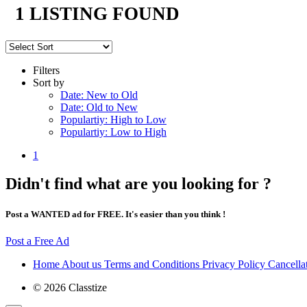
1 LISTING FOUND
Filters
Sort by
Date: New to Old
Date: Old to New
Populartiy: High to Low
Populartiy: Low to High
1
Didn't find what are you looking for ?
Post a WANTED ad for FREE. It's easier than you think !
Post a Free Ad
Home
About us
Terms and Conditions
Privacy Policy
Cancella
© 2026 Classtize