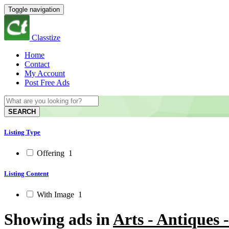
Toggle navigation
Classtize
Home
Contact
My Account
Post Free Ads
SEARCH
Listing Type
Offering
1
Listing Content
With Image
1
Showing ads in
Arts - Antiques 