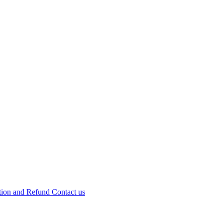
tion and Refund
Contact us