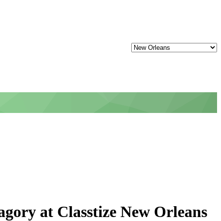
gory at Classtize New Orleans