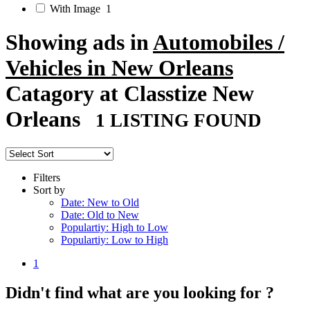
With Image
1
Showing ads in
Automobiles /
Vehicles in New Orleans
Catagory at Classtize New
Orleans
1 LISTING FOUND
Filters
Sort by
Date: New to Old
Date: Old to New
Populartiy: High to Low
Populartiy: Low to High
1
Didn't find what are you looking for ?