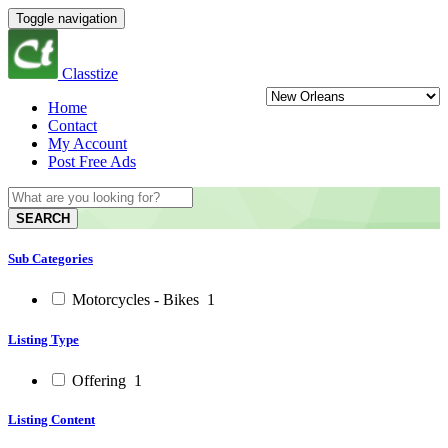
Toggle navigation
Classtize
Home
Contact
My Account
Post Free Ads
SEARCH
Sub Categories
Motorcycles - Bikes
1
Listing Type
Offering
1
Listing Content